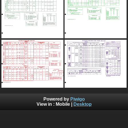
Powered by
Piwigo
View in :
Mobile
|
Desktop