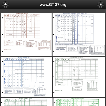
www.GT-37.org