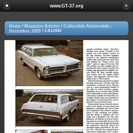
www.GT-37.org
Home
/
Magazine Articles
/
Collectible Automobile -
December, 2005
/
CA1205f