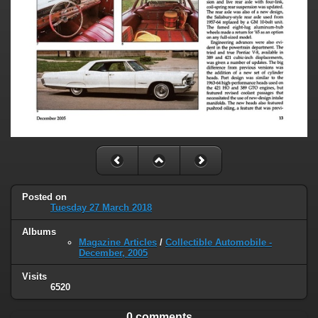
Posted on
Tuesday 27 March 2018
Albums
Magazine Articles
/
Collectible Automobile -
December, 2005
Visits
6520
0 comments