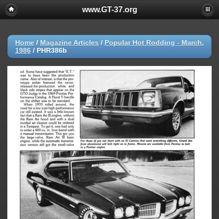
www.GT-37.org
Home
/
Magazine Articles
/
Popular Hot Rodding - March,
1986
/
PHR386b