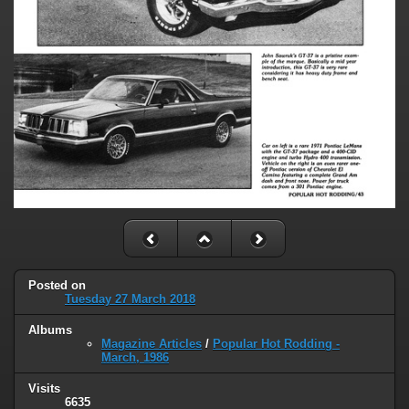
Posted on
Tuesday 27 March 2018
Albums
Magazine Articles
/
Popular Hot Rodding -
March, 1986
Visits
6635