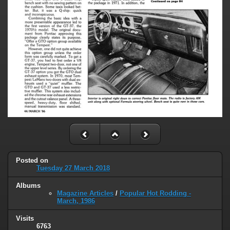
Posted on
Tuesday 27 March 2018
Albums
Magazine Articles
/
Popular Hot Rodding -
March, 1986
Visits
6763