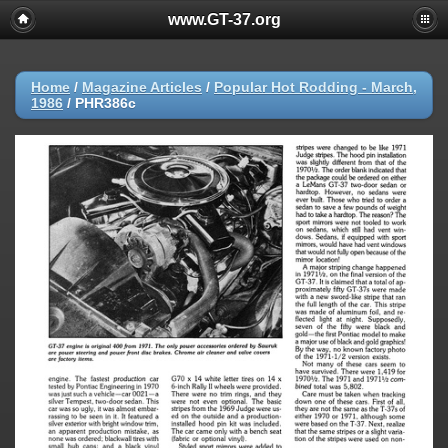
www.GT-37.org
Home
/
Magazine Articles
/
Popular Hot Rodding - March,
1986
/
PHR386c