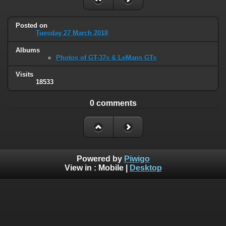
Posted on
Tuesday 27 March 2018
Albums
Photos of GT-37s & LeMans GTs
Visits
18533
0 comments
Powered by
Piwigo
View in :
Mobile
|
Desktop