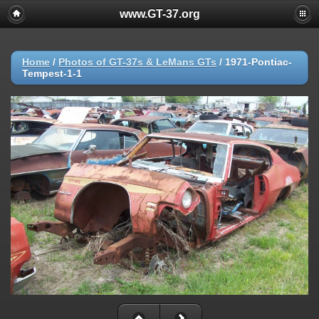
www.GT-37.org
Home
/
Photos of GT-37s & LeMans GTs
/
1971-Pontiac-
Tempest-1-1