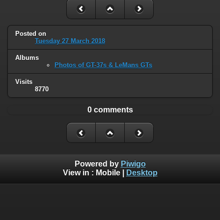
Posted on
Tuesday 27 March 2018
Albums
Photos of GT-37s & LeMans GTs
Visits
8770
0 comments
Powered by
Piwigo
View in :
Mobile
|
Desktop