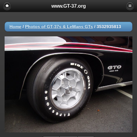
www.GT-37.org
Home
/
Photos of GT-37s & LeMans GTs
/
3532935813