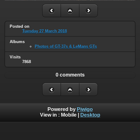
Posted on
Tuesday 27 March 2018
Albums
Photos of GT-37s & LeMans GTs
Visits
7868
0 comments
Powered by
Piwigo
View in :
Mobile
|
Desktop