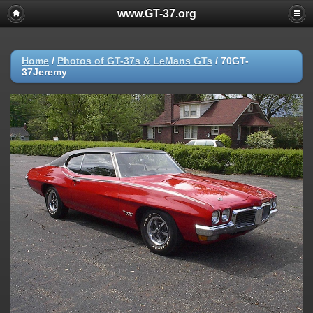
www.GT-37.org
Home
/
Photos of GT-37s & LeMans GTs
/
70GT-
37Jeremy