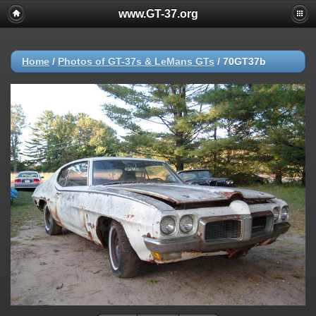
www.GT-37.org
Home
/
Photos of GT-37s & LeMans GTs
/
70GT37b