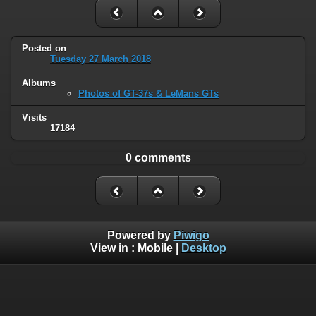
Posted on
Tuesday 27 March 2018
Albums
Photos of GT-37s & LeMans GTs
Visits
17184
0 comments
Powered by
Piwigo
View in :
Mobile
|
Desktop