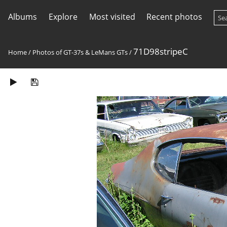
Albums
Explore
Most visited
Recent photos
71D98stripeC
Home
/
Photos of GT-37s & LeMans GTs
/