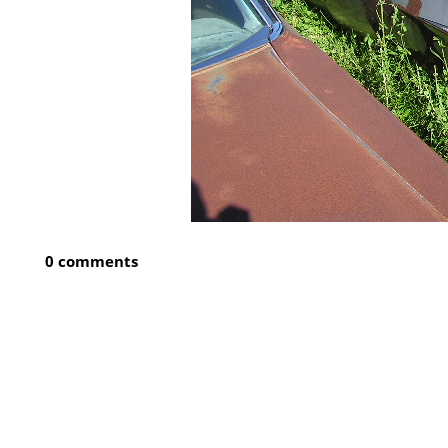
0 comments