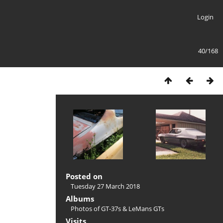
Login
40/168
Posted on
Tuesday 27 March 2018
Albums
Photos of GT-37s & LeMans GTs
Visits