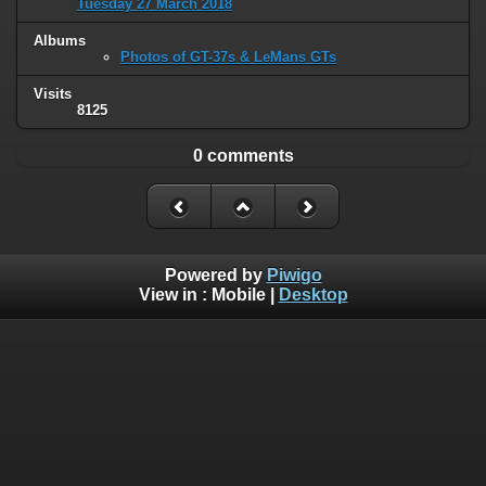
Tuesday 27 March 2018
Albums
Photos of GT-37s & LeMans GTs
Visits
8125
0 comments
Powered by
Piwigo
View in :
Mobile
|
Desktop