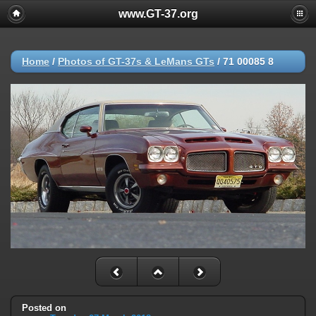
www.GT-37.org
Home
/
Photos of GT-37s & LeMans GTs
/
71 00085 8
Posted on