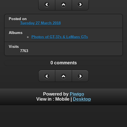
Posted on
Tuesday 27 March 2018
Albums
Photos of GT-37s & LeMans GTs
Visits
7763
0 comments
Powered by
Piwigo
View in :
Mobile
|
Desktop