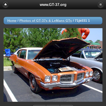
www.GT-37.org
Home
/
Photos of GT-37s & LeMans GTs
/
71jk031 1