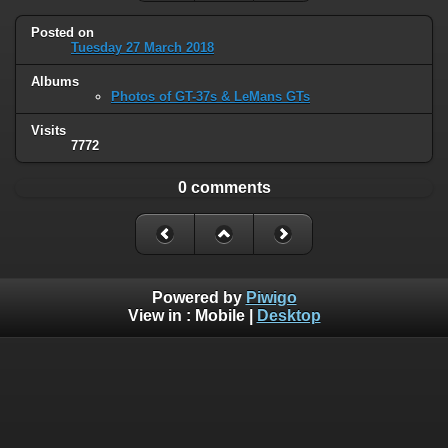
Posted on
Tuesday 27 March 2018
Albums
Photos of GT-37s & LeMans GTs
Visits
7772
0 comments
Powered by
Piwigo
View in :
Mobile
|
Desktop