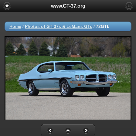
www.GT-37.org
Home
/
Photos of GT-37s & LeMans GTs
/
72GTb