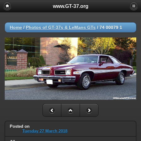
www.GT-37.org
Home
/
Photos of GT-37s & LeMans GTs
/
74 00079 1
Posted on
Tuesday 27 March 2018