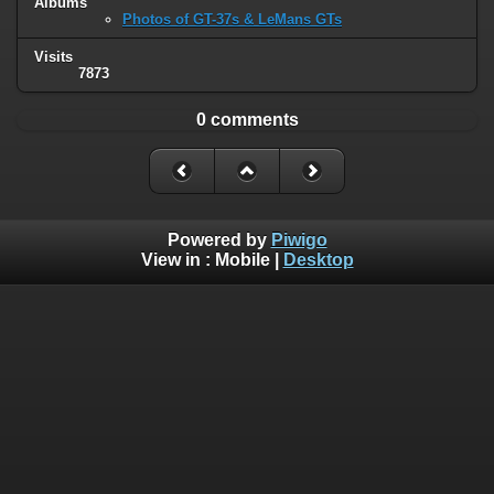
Albums
Photos of GT-37s & LeMans GTs
Visits
7873
0 comments
Powered by
Piwigo
View in :
Mobile
|
Desktop