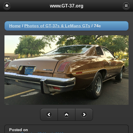
www.GT-37.org
Home
/
Photos of GT-37s & LeMans GTs
/
74c
Posted on