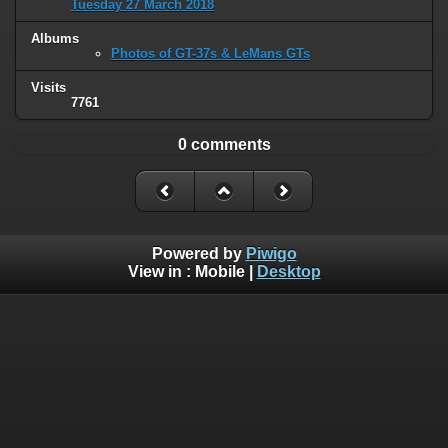
Tuesday 27 March 2018
Albums
Photos of GT-37s & LeMans GTs
Visits
7761
0 comments
Powered by
Piwigo
View in :
Mobile
|
Desktop