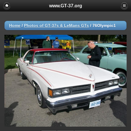
www.GT-37.org
Home
/
Photos of GT-37s & LeMans GTs
/
76Olympic1