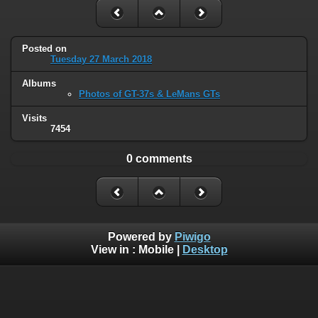
Posted on
Tuesday 27 March 2018
Albums
Photos of GT-37s & LeMans GTs
Visits
7454
0 comments
Powered by
Piwigo
View in :
Mobile
|
Desktop