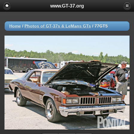
www.GT-37.org
Home
/
Photos of GT-37s & LeMans GTs
/
77GT5