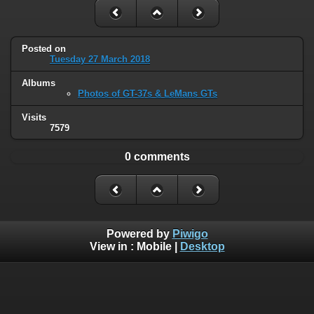
Posted on
Tuesday 27 March 2018
Albums
Photos of GT-37s & LeMans GTs
Visits
7579
0 comments
Powered by
Piwigo
View in :
Mobile
|
Desktop