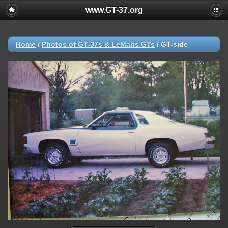
www.GT-37.org
Home
/
Photos of GT-37s & LeMans GTs
/
GT-side