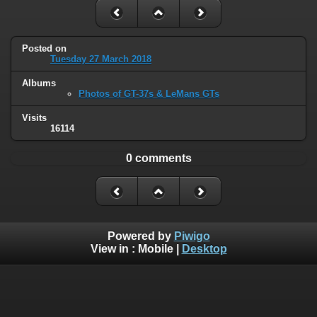
Posted on
Tuesday 27 March 2018
Albums
Photos of GT-37s & LeMans GTs
Visits
16114
0 comments
Powered by
Piwigo
View in :
Mobile
|
Desktop