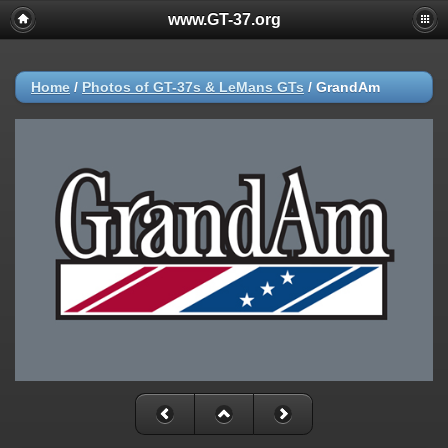
www.GT-37.org
Home
/
Photos of GT-37s & LeMans GTs
/
GrandAm