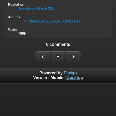
Posted on
Tuesday 27 March 2018
Albums
Photos of GT-37s & LeMans GTs
Visits
7969
0 comments
Powered by
Piwigo
View in :
Mobile
|
Desktop