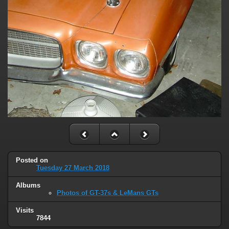
Posted on
Tuesday 27 March 2018
Albums
Photos of GT-37s & LeMans GTs
Visits
7844