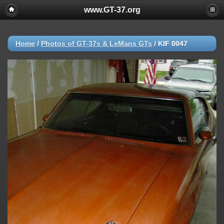
www.GT-37.org
Home
/
Photos of GT-37s & LeMans GTs
/
KIF 0047