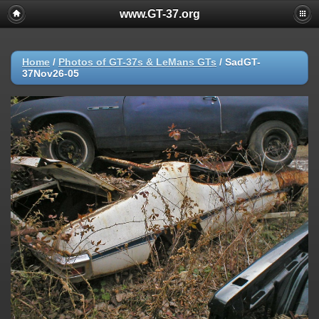
www.GT-37.org
Home
/
Photos of GT-37s & LeMans GTs
/
SadGT-
37Nov26-05