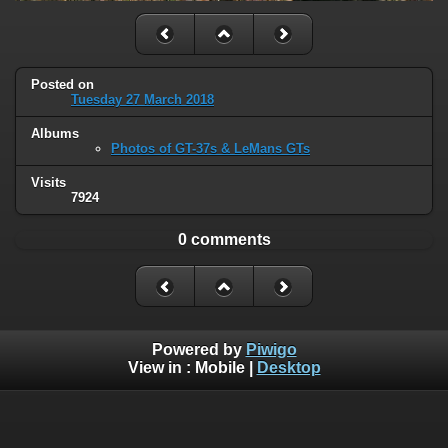
Posted on
Tuesday 27 March 2018
Albums
Photos of GT-37s & LeMans GTs
Visits
7924
0 comments
Powered by
Piwigo
View in :
Mobile
|
Desktop