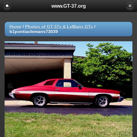
www.GT-37.org
Home
/
Photos of GT-37s & LeMans GTs
/
b1pontiaclemans73039