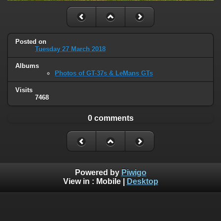
Posted on
Tuesday 27 March 2018
Albums
Photos of GT-37s & LeMans GTs
Visits
7468
0 comments
Powered by
Piwigo
View in :
Mobile
|
Desktop