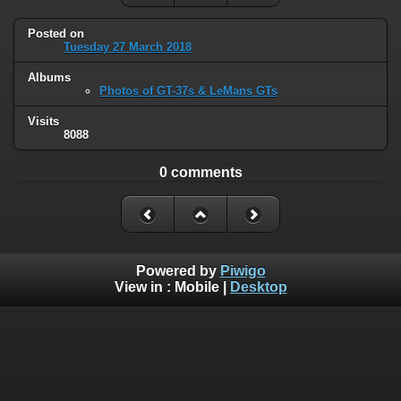
Posted on
Tuesday 27 March 2018
Albums
Photos of GT-37s & LeMans GTs
Visits
8088
0 comments
Powered by
Piwigo
View in :
Mobile
|
Desktop