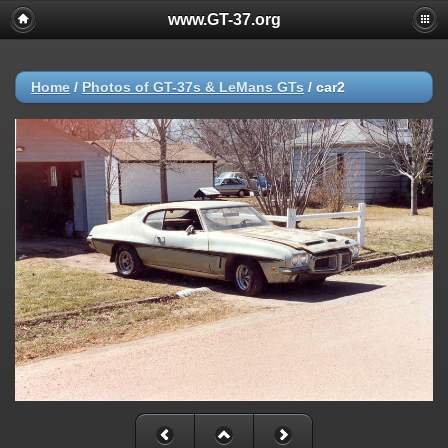
www.GT-37.org
Home
/
Photos of GT-37s & LeMans GTs
/
car2