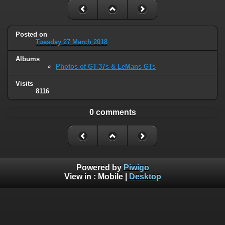
Posted on
Tuesday 27 March 2018
Albums
Photos of GT-37s & LeMans GTs
Visits
8116
0 comments
Powered by
Piwigo
View in :
Mobile
|
Desktop