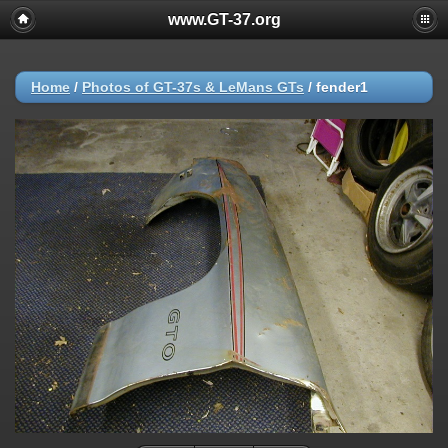
www.GT-37.org
Home
/
Photos of GT-37s & LeMans GTs
/
fender1