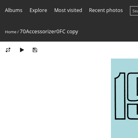
Albums
Explore
Most visited
Recent photos
70Accessorizer0FC copy
Home
/