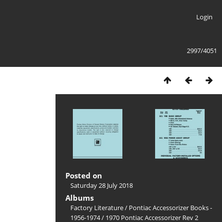
Login
2997/4051
Posted on
Saturday 28 July 2018
Albums
Factory Literature
/
Pontiac Accessorizer Books -
1956-1974
/
1970 Pontiac Accessorizer Rev 2