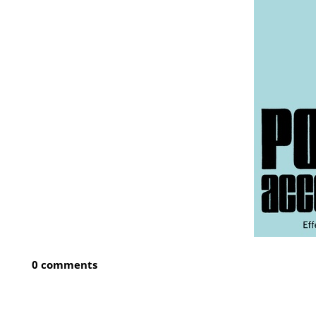
0 comments