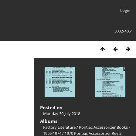
Login
3002/4051
Posted on
Monday 30 July 2018
Albums
Factory Literature
/
Pontiac Accessorizer Books -
1956-1974
/
1970 Pontiac Accessorizer Rev 2