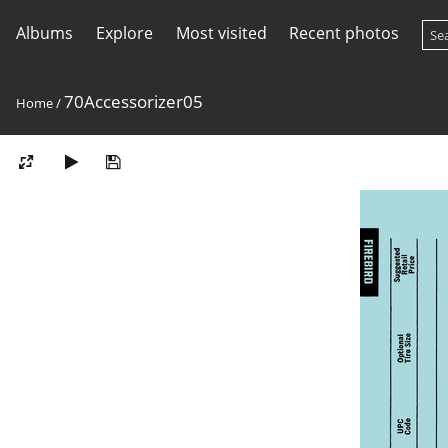
Albums
Explore
Most visited
Recent photos
70Accessorizer05
Home
/