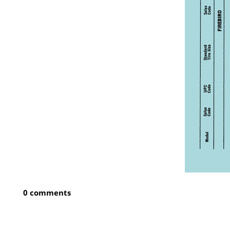
0 comments