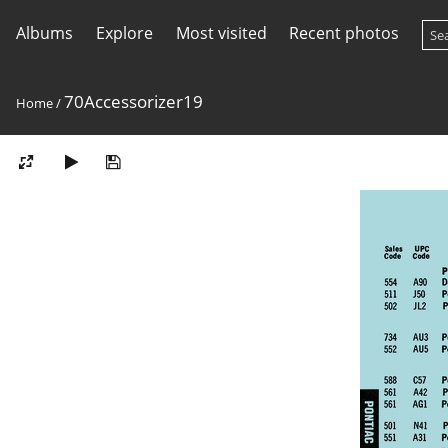
Albums
Explore
Most visited
Recent photos
70Accessorizer19
Home
/