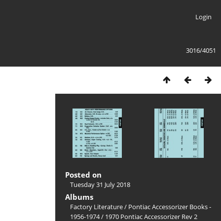
Login
3016/4051
Posted on
Tuesday 31 July 2018
Albums
Factory Literature
/
Pontiac Accessorizer Books -
1956-1974
/
1970 Pontiac Accessorizer Rev 2