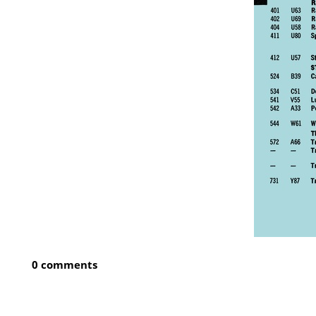
0 comments