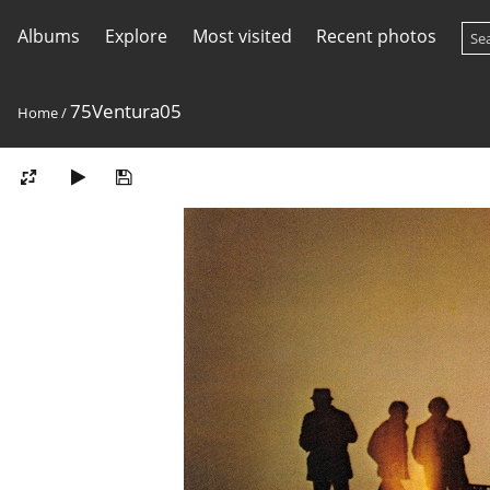
Albums
Explore
Most visited
Recent photos
75Ventura05
Home
/