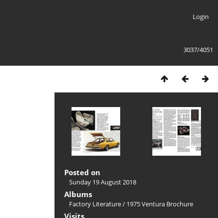
Login
3037/4051
Posted on
Sunday 19 August 2018
Albums
Factory Literature
/
1975 Ventura Brochure
Visits