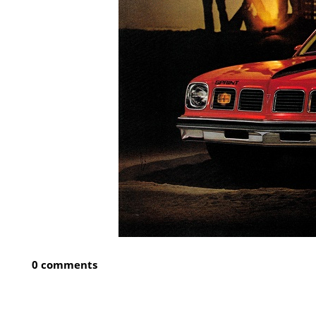
0 comments