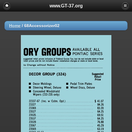
www.GT-37.org
Home
/
68Accessorizer02