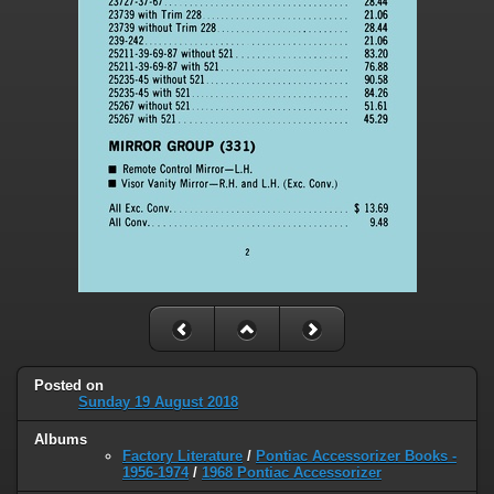
Posted on
Sunday 19 August 2018
Albums
Factory Literature
/
Pontiac Accessorizer Books -
1956-1974
/
1968 Pontiac Accessorizer