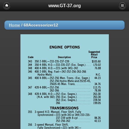
www.GT-37.org
Home
/
68Accessorizer12