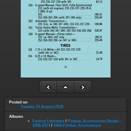
Posted on
Sunday 19 August 2018
Albums
Factory Literature
/
Pontiac Accessorizer Books -
1956-1974
/
1968 Pontiac Accessorizer