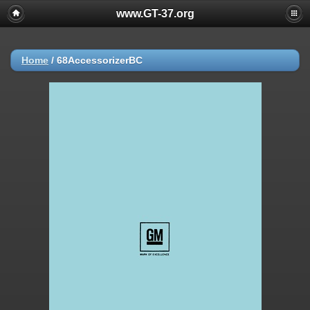
www.GT-37.org
Home
/
68AccessorizerBC