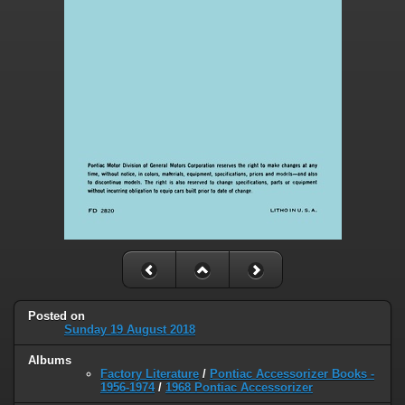
Posted on
Sunday 19 August 2018
Albums
Factory Literature
/
Pontiac Accessorizer Books -
1956-1974
/
1968 Pontiac Accessorizer