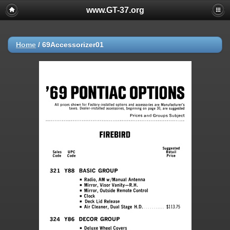
www.GT-37.org
Home
/
69Accessorizer01