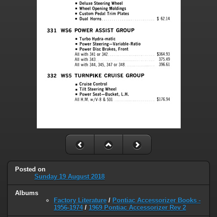
Posted on
Sunday 19 August 2018
Albums
Factory Literature
/
Pontiac Accessorizer Books -
1956-1974
/
1969 Pontiac Accessorizer Rev 2