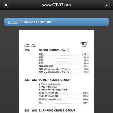
www.GT-37.org
Home
/
69Accessorizer09