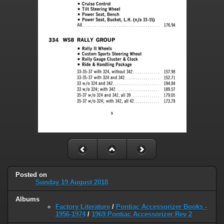
Posted on
Sunday 19 August 2018
Albums
Factory Literature
/
Pontiac Accessorizer Books -
1956-1974
/
1969 Pontiac Accessorizer Rev 2