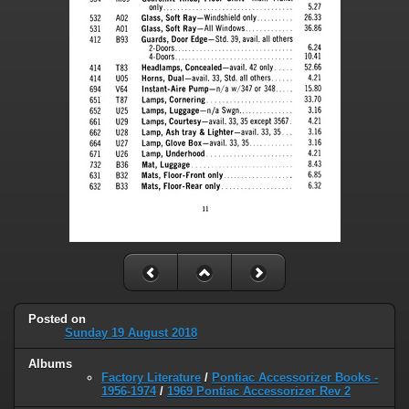
Posted on
Sunday 19 August 2018
Albums
Factory Literature
/
Pontiac Accessorizer Books -
1956-1974
/
1969 Pontiac Accessorizer Rev 2