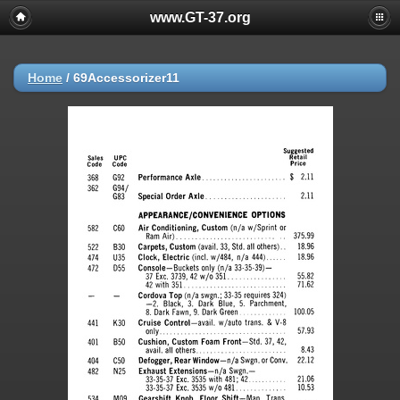
www.GT-37.org
Home
/
69Accessorizer11