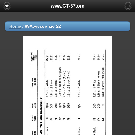
www.GT-37.org
Home
/
69Accessorizer22