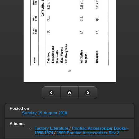
Posted on
Sunday 19 August 2018
Albums
Factory Literature
/
Pontiac Accessorizer Books -
1956-1974
/
1969 Pontiac Accessorizer Rev 2