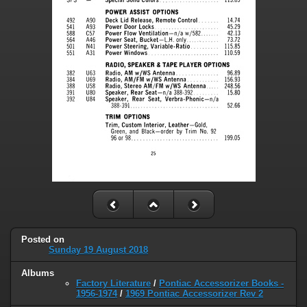
Posted on
Sunday 19 August 2018
Albums
Factory Literature
/
Pontiac Accessorizer Books -
1956-1974
/
1969 Pontiac Accessorizer Rev 2