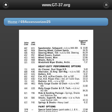
www.GT-37.org
Home
/
69Accessorizer25