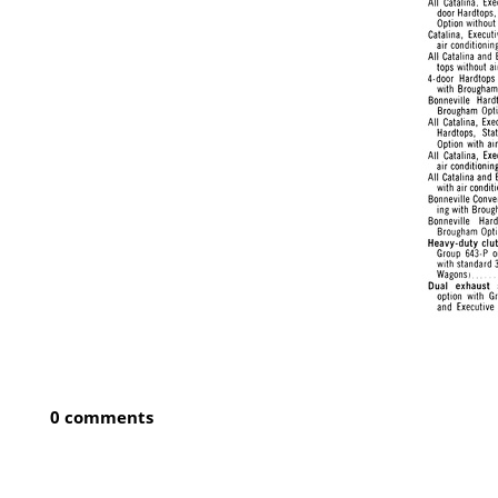
0 comments