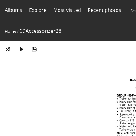
Albums
Explore
Most visited
Recent photos
69Accessorizer28
Home
/