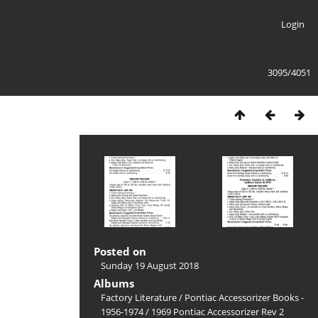
Login
3095/4051
Posted on
Sunday 19 August 2018
Albums
Factory Literature
/
Pontiac Accessorizer Books -
1956-1974
/
1969 Pontiac Accessorizer Rev 2