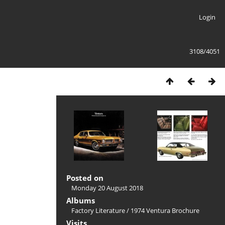
Login
3108/4051
Posted on
Monday 20 August 2018
Albums
Factory Literature
/
1974 Ventura Brochure
Visits