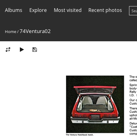
Albums
Explore
Most visited
Recent photos
74Ventura02
Home
/