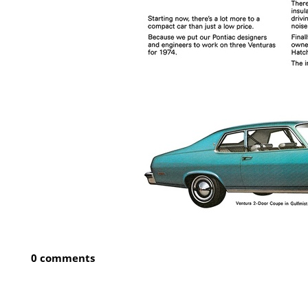
0 comments