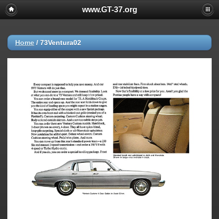
www.GT-37.org
Home
/
73Ventura02