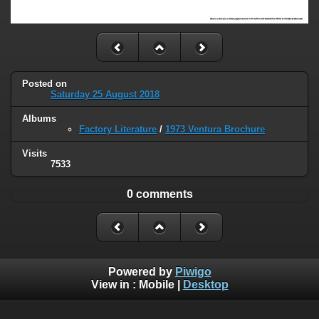
Posted on
Saturday 25 August 2018
Albums
Factory Literature
/
1973 Ventura Brochure
Visits
7533
0 comments
Powered by
Piwigo
View in :
Mobile
|
Desktop