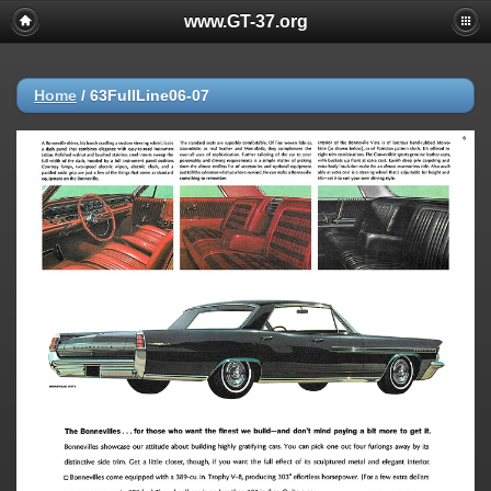
www.GT-37.org
Home
/
63FullLine06-07