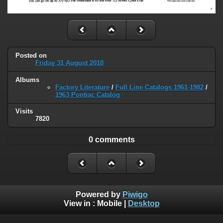
Posted on
Friday 31 August 2018
Albums
Factory Literature
/
Full Line Catalogs 1961-1982
/
1963 Pontiac Catalog
Visits
7820
0 comments
Powered by
Piwigo
View in :
Mobile
|
Desktop