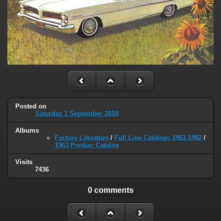
Posted on
Saturday 1 September 2018
Albums
Factory Literature
/
Full Line Catalogs 1961-1982
/
1963 Pontiac Catalog
Visits
7436
0 comments