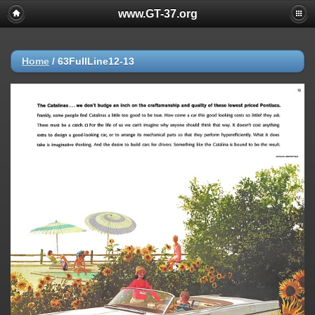
www.GT-37.org
Home
/
63FullLine12-13