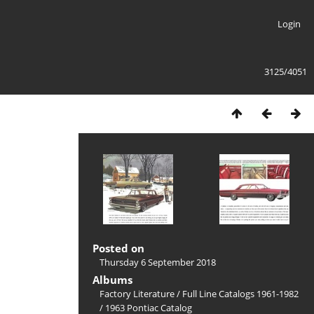
Login
3125/4051
Posted on
Thursday 6 September 2018
Albums
Factory Literature
/
Full Line Catalogs 1961-1982
/
1963 Pontiac Catalog