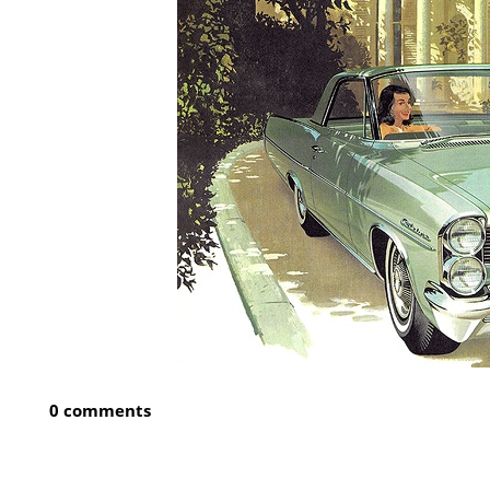
0 comments