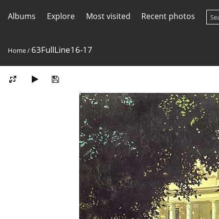
Albums
Explore
Most visited
Recent photos
63FullLine16-17
Home
/