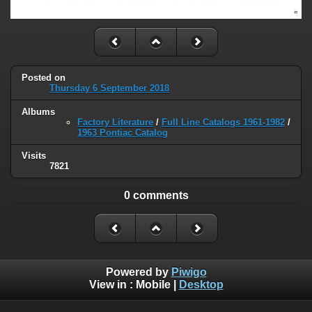
Posted on
Thursday 6 September 2018
Albums
Factory Literature
/
Full Line Catalogs 1961-1982
/
1963 Pontiac Catalog
Visits
7821
0 comments
Powered by
Piwigo
View in :
Mobile
|
Desktop