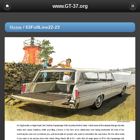
www.GT-37.org
Home
/
63FullLine22-23