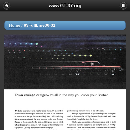
www.GT-37.org
Home
/
63FullLine30-31