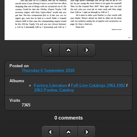
Posted on
Thursday 6 September 2018
Albums
Factory Literature
/
Full Line Catalogs 1961-1982
/
1963 Pontiac Catalog
Visits
7365
0 comments