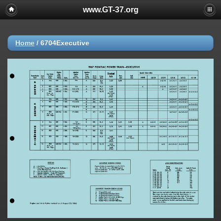
www.GT-37.org
Home
/
6704Executive