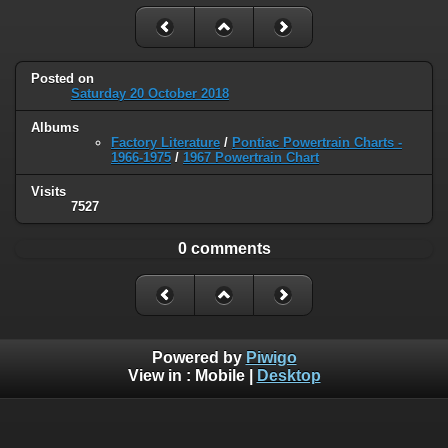
Posted on
Saturday 20 October 2018
Albums
Factory Literature
/
Pontiac Powertrain Charts -
1966-1975
/
1967 Powertrain Chart
Visits
7527
0 comments
Powered by
Piwigo
View in :
Mobile
|
Desktop