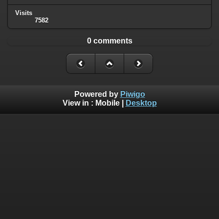
Visits
7582
0 comments
Powered by
Piwigo
View in :
Mobile
|
Desktop