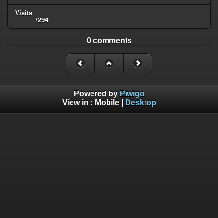
Visits
7294
0 comments
Powered by
Piwigo
View in :
Mobile
|
Desktop