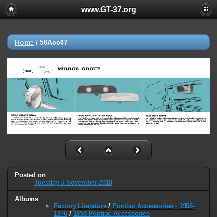
www.GT-37.org
Home
/
58Acc07
Posted on
Tuesday 6 November 2018
Albums
Factory Literature
/
Pontiac Accessories - 1958-
1976
/
1958 Pontiac Accessories