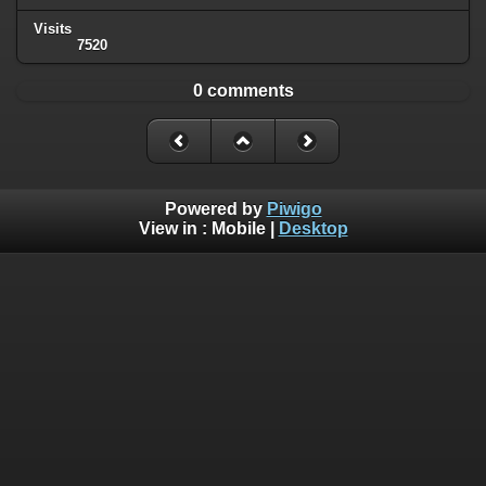
Visits
7520
0 comments
Powered by
Piwigo
View in :
Mobile
|
Desktop