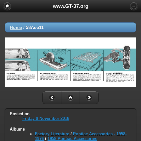
www.GT-37.org
Home
/
58Acc11
Posted on
Friday 9 November 2018
Albums
Factory Literature
/
Pontiac Accessories - 1958-
1976
/
1958 Pontiac Accessories