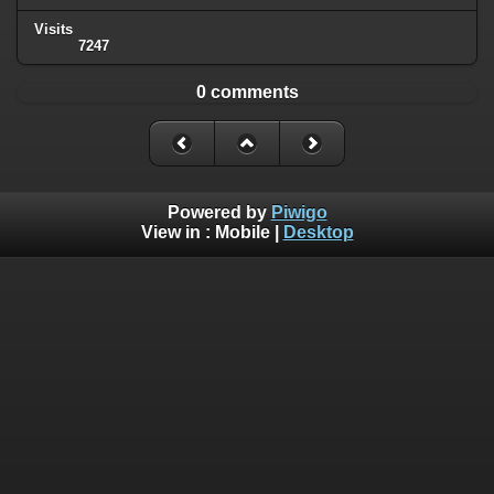
Visits
7247
0 comments
Powered by
Piwigo
View in :
Mobile
|
Desktop