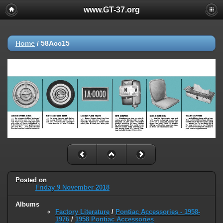
www.GT-37.org
Home
/
58Acc15
Posted on
Friday 9 November 2018
Albums
Factory Literature
/
Pontiac Accessories - 1958-
1976
/
1958 Pontiac Accessories