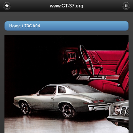
www.GT-37.org
Home
/
73GA04