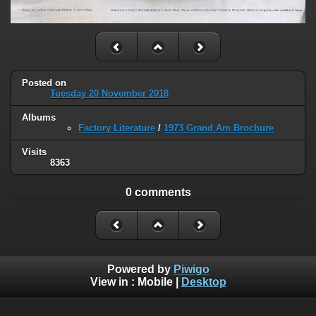
Posted on
Tuesday 20 November 2018
Albums
Factory Literature
/
1973 Grand Am Brochure
Visits
8363
0 comments
Powered by
Piwigo
View in :
Mobile
|
Desktop