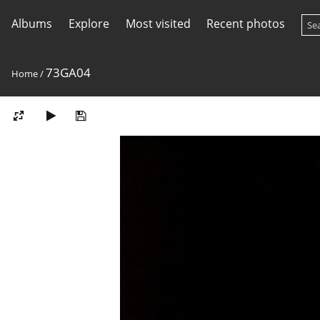
Albums
Explore
Most visited
Recent photos
73GA04
Home
/