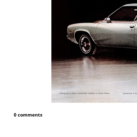
0 comments