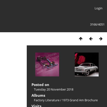
Login
3166/4051
Posted on
Tuesday 20 November 2018
Albums
Factory Literature
/
1973 Grand Am Brochure
Visits